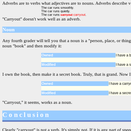
Adverbs are to verbs what adjectives are to nouns. Adverbs describe ve
The car runs smoothly.
The car runs quietly.
The car runs
carryout
carryout
.
"Carryout" doesn't work well as an adverb.
Noun
Any fourth grader will tell you that a noun is a "person, place, or t
noun "book" and then modify it:
Owned
I have a 
Modified
I have a 
I own the book, then make it a secret book. Truly, that is grand. Now I
Owned
I have a carry
Modified
I have a secre
"Carryout," it seems, works as a noun.
Conclusion
Clearly "carryout" is not a verb. It's simply not. If it is any part of sp