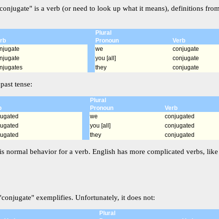
conjugate" is a verb (or need to look up what it means), definitions fro
Plural
rb
Pronoun
Verb
njugate
we
conjugate
njugate
you [all]
conjugate
njugates
they
conjugate
past tense:
Plural
b
Pronoun
Verb
jugated
we
conjugated
jugated
you [all]
conjugated
jugated
they
conjugated
is normal behavior for a verb. English has more complicated verbs, like i
conjugate" exemplifies. Unfortunately, it does not:
Plural