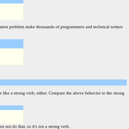
njugation problem make thousands of programmers and technical writers
 like a strong verb, either. Compare the above behavior to the strong
 not do that, so it's not a strong verb.