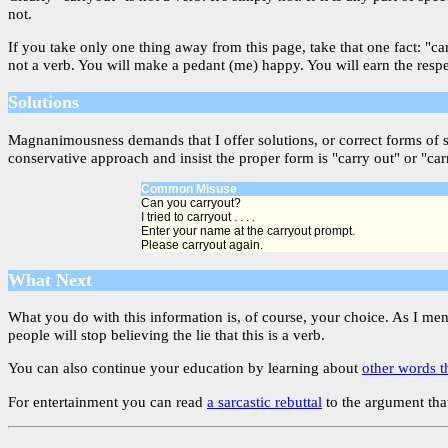
not.
If you take only one thing away from this page, take that one fact: "c
not a verb. You will make a pedant (me) happy. You will earn the resp
Solutions
Magnanimousness demands that I offer solutions, or correct forms of 
conservative approach and insist the proper form is "carry out" or "car
Common Misuse
Can you carryout?
I tried to carryout . . . .
Enter your name at the carryout prompt.
Please carryout again.
What Next
What you do with this information is, of course, your choice. As I me
people will stop believing the lie that this is a verb.
You can also continue your education by learning about
other words t
For entertainment you can read
a sarcastic rebuttal
to the argument that