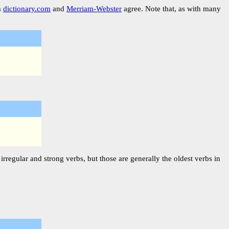
m
dictionary.com
and
Merriam-Webster
agree. Note that, as with many
rregular and strong verbs, but those are generally the oldest verbs in