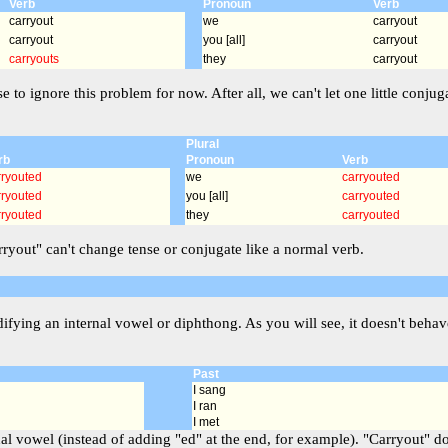
Verb
Pronoun
Verb
carryout
we
carryout
carryout
you [all]
carryout
carryouts
they
carryout
se to ignore this problem for now. After all, we can't let one little co
Plural
rb
Pronoun
Verb
rryouted
we
carryouted
rryouted
you [all]
carryouted
rryouted
they
carryouted
arryout" can't change tense or conjugate like a normal verb.
ying an internal vowel or diphthong. As you will see, it doesn't behave
Past
I sang
I ran
I met
al vowel (instead of adding "ed" at the end, for example). "Carryout" does