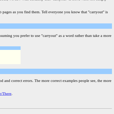
eb pages as you find them. Tell everyone you know that "carryout" is
suming you prefer to use "carryout" as a word rather than take a more
ood and correct errors. The more correct examples people see, the more
e/There
.