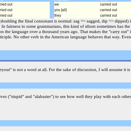
ried out
we
carried out
ried out
you [all]
carried out
ried out
they
carried out
 (doubling the final consonant is normal: sag => sagged, dip => dipped) 
 In fairness to some grammarians, this kind of idiom sometimes has the n
on the language over a thousand years ago. That makes the "carry out" 
articiple. No other verb in the American language behaves that way. Eve
rryout" is not a word at all. For the sake of discussion, I will assume it
ves ("stupid" and "alabaster") to see how well they play with each other