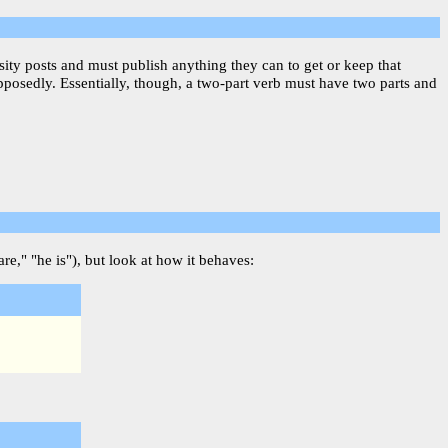
sity posts and must publish anything they can to get or keep that
upposedly. Essentially, though, a two-part verb must have two parts and
re," "he is"), but look at how it behaves: