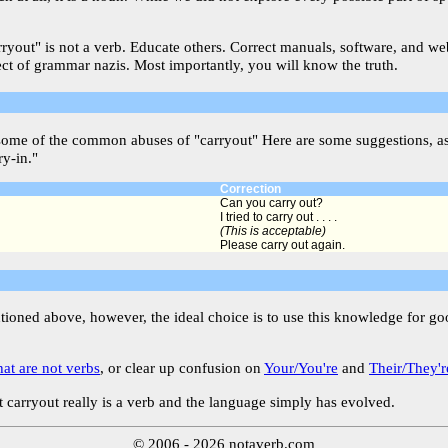
arryout" is not a verb. Educate others. Correct manuals, software, and w
ect of grammar nazis. Most importantly, you will know the truth.
some of the common abuses of "carryout" Here are some suggestions, as
ry-in."
Correction
Can you carry out?
I tried to carry out . . . .
(This is acceptable)
Please carry out again.
ntioned above, however, the ideal choice is to use this knowledge for g
hat are not verbs
, or clear up confusion on
Your/You're
and
Their/They'r
 carryout really is a verb and the language simply has evolved.
© 2006 - 2026 notaverb.com