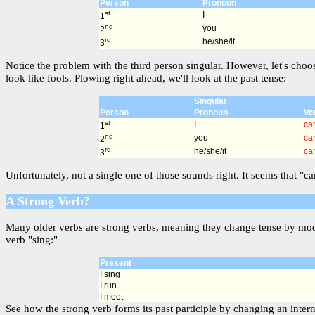
Person
Pronoun
st
I
1
nd
you
2
rd
he/she/it
3
Notice the problem with the third person singular. However, let's choo
look like fools. Plowing right ahead, we'll look at the past tense:
Singular
Person
Pronoun
Ve
st
I
ca
1
nd
you
ca
2
rd
he/she/it
ca
3
Unfortunately, not a single one of those sounds right. It seems that "c
A Strong Verb?
Many older verbs are strong verbs, meaning they change tense by modif
verb "sing:"
Present
I sing
I run
I meet
See how the strong verb forms its past participle by changing an intern