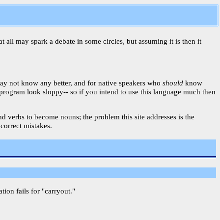
t all may spark a debate in some circles, but assuming it is then it
may not know any better, and for native speakers who
should
know
r program look sloppy-- so if you intend to use this language much then
 and verbs to become nouns; the problem this site addresses is the
 correct mistakes.
on fails for "carryout."