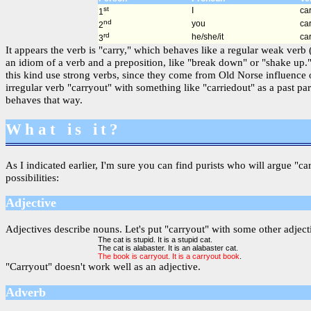
st
I
car
1
nd
you
car
2
rd
he/she/it
car
3
It appears the verb is "carry," which behaves like a regular weak verb
an idiom of a verb and a preposition, like "break down" or "shake up."
this kind use strong verbs, since they come from Old Norse influence 
irregular verb "carryout" with something like "carriedout" as a past p
behaves that way.
What is it?
As I indicated earlier, I'm sure you can find purists who will argue "ca
possibilities:
Adjective
Adjectives describe nouns. Let's put "carryout" with some other adjecti
The cat is stupid. It is a stupid cat.
The cat is alabaster. It is an alabaster cat.
The book is carryout. It is a carryout book
.
"Carryout" doesn't work well as an adjective.
Adverb