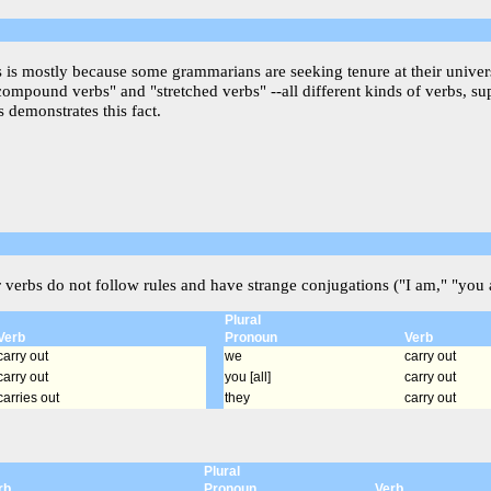
is is mostly because some grammarians are seeking tenure at their univer
"compound verbs" and "stretched verbs" --all different kinds of verbs, s
 demonstrates this fact.
r verbs do not follow rules and have strange conjugations ("I am," "you a
Plural
Verb
Pronoun
Verb
carry out
we
carry out
carry out
you [all]
carry out
carries out
they
carry out
Plural
rb
Pronoun
Verb