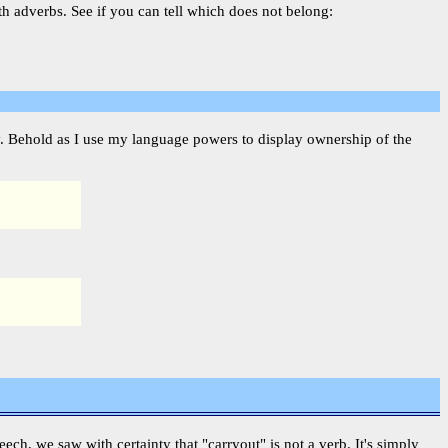
th adverbs. See if you can tell which does not belong:
fy. Behold as I use my language powers to display ownership of the
peech, we saw with certainty that "carryout" is not a verb. It's simply