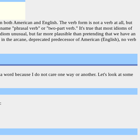
in both American and English. The verb form is not a verb at all, but
ame "phrasal verb" or "two-part verb." It's true that most idioms of
idiom unusual, but far more plausible than pretending that we have an
n in the arcane, deprecated predecessor of American (English), no verb
 is a word because I do not care one way or another. Let's look at some
: