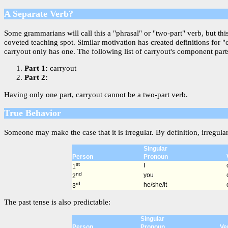
A Separate Verb?
Some grammarians will call this a "phrasal" or "two-part" verb, but th
coveted teaching spot. Similar motivation has created definitions for 
carryout only has one. The following list of carryout's component parts
Part 1:
carryout
Part 2:
Having only one part, carryout cannot be a two-part verb.
True Behavior
Someone may make the case that it is irregular. By definition, irregula
Singular
Person
Pronoun
st
I
1
nd
you
2
rd
he/she/it
3
The past tense is also predictable:
Singular
Person
Pronoun
Ve