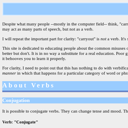
Despite what many people --mostly in the computer field-- think, "carryo
may act as many parts of speech, but not as a verb.
I will repeat the important part for clarity: "carryout" is
not
a verb. It's
This site is dedicated to educating people about the common misuses 
better but don't. It is in no way a substitute for a real education. P
it behooves you to learn it properly.
For clarity, I need to point out that this has nothing to do with verbif
manner
in which that happens for a particular category of word or phras
About Verbs
Conjugation
It is possible to conjugate verbs. They can change tense and mood. T
Verb: "Conjugate"