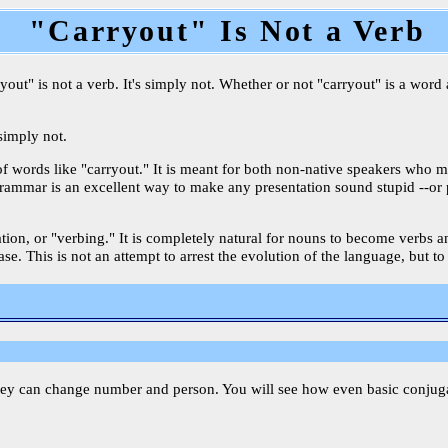
"Carryout" Is Not a Verb
ut" is not a verb. It's simply not. Whether or not "carryout" is a word a
 simply not.
of words like "carryout." It is meant for both non-native speakers who 
oor grammar is an excellent way to make any presentation sound stupid --o
ication, or "verbing." It is completely natural for nouns to become verbs
e. This is not an attempt to arrest the evolution of the language, but to
hey can change number and person. You will see how even basic conjugati