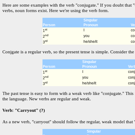
Here are some examples with the verb "conjugate." If you doubt that "
verbs, noun forms exist. Here we're using the verb form.
Singular
Person
Pronoun
Ve
st
I
co
1
nd
you
co
2
rd
he/she/it
co
3
Conjgate is a regular verb, so the present tense is simple. Consider the 
Singular
Person
Pronoun
Ver
st
I
con
1
nd
you
con
2
rd
he/she/it
con
3
The past tense is easy to form with a weak verb like "conjugate." This 
the language. New verbs are regular and weak.
Verb: "Carryout" (?)
As a new verb, "carryout" should follow the regular, weak model that "
Singular