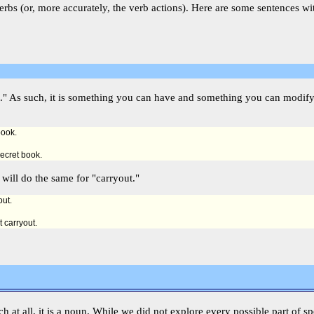
rbs (or, more accurately, the verb actions). Here are some sentences wi
hing." As such, it is something you can have and something you can modi
book.
secret book.
 will do the same for "carryout."
out.
t carryout.
eech at all, it is a noun. While we did not explore every possible part of s