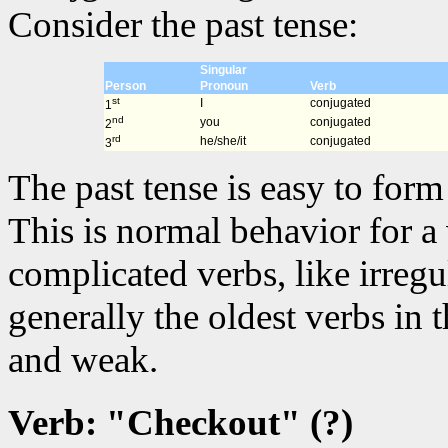
Consider the past tense:
Singular
Person
Pronoun
Verb
st
I
conjugated
1
nd
you
conjugated
2
rd
he/she/it
conjugated
3
The past tense is easy to for
This is normal behavior for a
complicated verbs, like irregu
generally the oldest verbs in
and weak.
Verb: "Checkout" (?)