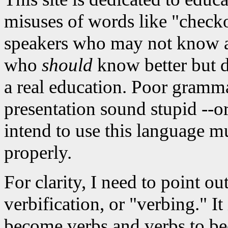
misuses of words like "checko
speakers who may not know an
who
should
know better but do
a real education. Poor gramm
presentation sound stupid --o
intend to use this language mu
properly.
For clarity, I need to point ou
verbification, or "verbing." It
become verbs and verbs to be