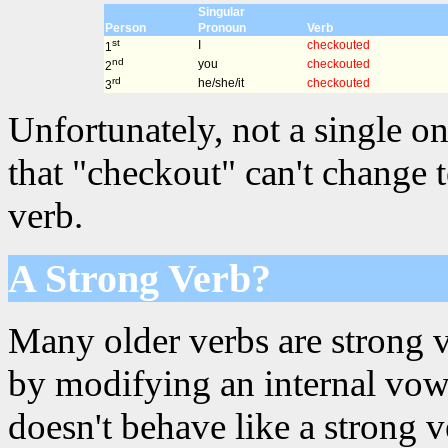
Singular
Person
Pronoun
Verb
st
I
checkouted
1
nd
you
checkouted
2
rd
he/she/it
checkouted
3
Unfortunately, not a single on
that "checkout" can't change 
verb.
A Strong Verb?
Many older verbs are strong 
by modifying an internal vowe
doesn't behave like a strong 