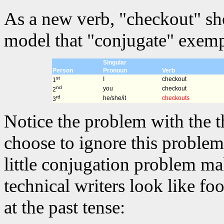
As a new verb, "checkout" sh
model that "conjugate" exempl
Singular
Person
Pronoun
Verb
st
I
checkout
1
nd
you
checkout
2
rd
he/she/it
checkouts
3
Notice the problem with the t
choose to ignore this problem 
little conjugation problem m
technical writers look like fo
at the past tense: