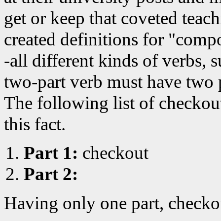
get or keep that coveted teac
created definitions for "comp
-all different kinds of verbs, 
two-part verb must have two 
The following list of checko
this fact.
Part 1:
checkout
Part 2:
Having only one part, checkou