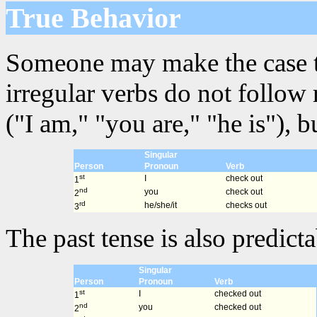
True Behavior
Someone may make the case that
irregular verbs do not follow
("I am," "you are," "he is"), 
Singular
Person
Pronoun
Verb
st
I
check out
1
nd
you
check out
2
rd
he/she/it
checks out
3
The past tense is also predicta
Singular
Person
Pronoun
Verb
st
I
checked out
1
nd
you
checked out
2