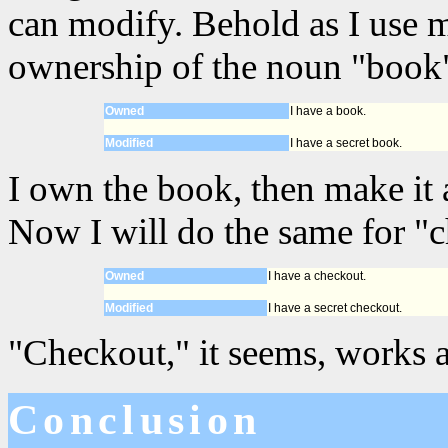
can modify. Behold as I use 
ownership of the noun "book"
Owned
I have a book.
Modified
I have a secret book.
I own the book, then make it a
Now I will do the same for "
Owned
I have a checkout.
Modified
I have a secret checkout.
"Checkout," it seems, works a
Conclusion