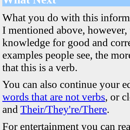
What you do with this informa
I mentioned above, however, th
knowledge for good and corre
examples people see, the more
that this is a verb.
You can also continue your e
words that are not verbs
, or 
and
Their/They're/There
.
For entertainment you can re