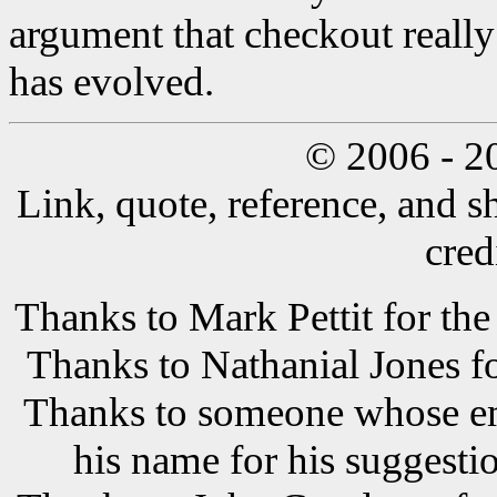
argument that checkout really
has evolved.
© 2006 - 2
Link, quote, reference, and s
cred
Thanks to Mark Pettit for the
Thanks to Nathanial Jones f
Thanks to someone whose ema
his name for his suggestio