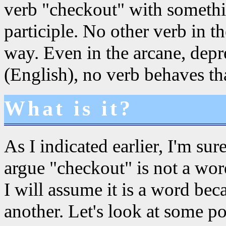
verb "checkout" with somethi
participle. No other verb in 
way. Even in the arcane, dep
(English), no verb behaves th
What is it?
As I indicated earlier, I'm su
argue "checkout" is not a word
I will assume it is a word bec
another. Let's look at some pos