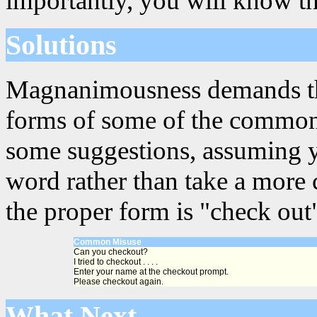
importantly, you will know th
Solutions
Magnanimousness demands that
forms of some of the common
some suggestions, assuming y
word rather than take a more 
the proper form is "check out
Common Misuse
Can you checkout?
I tried to checkout . . . .
Enter your name at the checkout prompt.
Please checkout again.
What Next