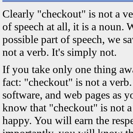
Clearly "checkout" is not a verb
of speech at all, it is a noun
possible part of speech, we sa
not a verb. It's simply not.
If you take only one thing aw
fact: "checkout" is not a verb
software, and web pages as y
know that "checkout" is not a
happy. You will earn the resp