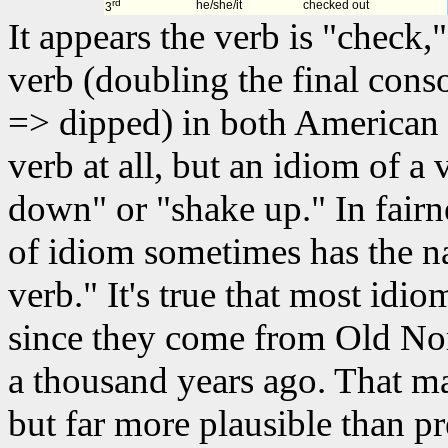
rd
he/she/it
checked out
3
It appears the verb is "check
verb (doubling the final cons
=> dipped) in both American 
verb at all, but an idiom of a 
down" or "shake up." In fairn
of idiom sometimes has the n
verb." It's true that most idio
since they come from Old Nor
a thousand years ago. That m
but far more plausible than p