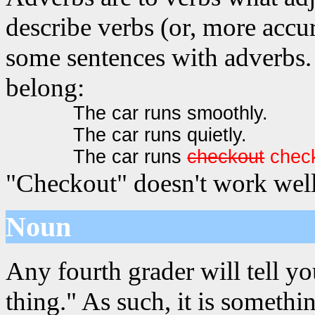
describe verbs (or, more accur
some sentences with adverbs. 
belong:
The car runs smoothly.
The car runs quietly.
The car runs
checkout
chec
"Checkout" doesn't work well
Noun
Any fourth grader will tell yo
thing." As such, it is somet