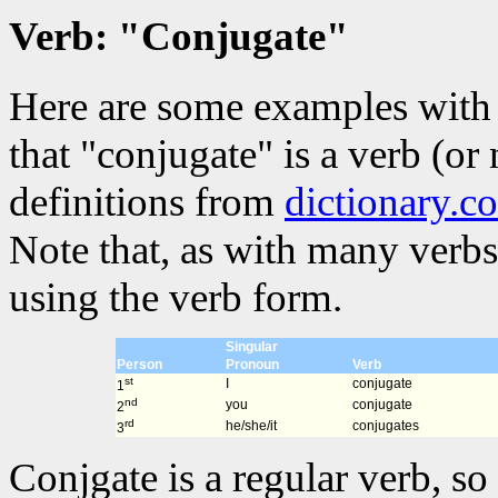
Verb: "Conjugate"
Here are some examples with 
that "conjugate" is a verb (or
definitions from
dictionary.c
Note that, as with many verbs
using the verb form.
Singular
Person
Pronoun
Verb
st
I
conjugate
1
nd
you
conjugate
2
rd
he/she/it
conjugates
3
Conjgate is a regular verb, so 