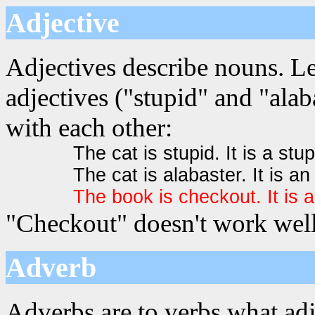
Adjective
Adjectives describe nouns. Le
adjectives ("stupid" and "alab
with each other:
The cat is stupid. It is a stup
The cat is alabaster. It is an
The book is checkout. It is
"Checkout" doesn't work well 
Adverb
Adverbs are to verbs what adj