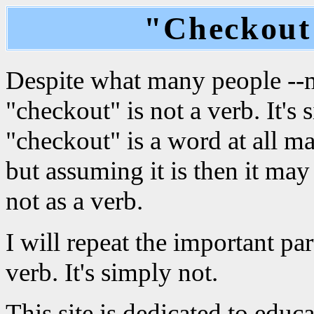
"Checkout"
Despite what many people --mo
"checkout" is not a verb. It's
"checkout" is a word at all ma
but assuming it is then it may
not as a verb.
I will repeat the important par
verb. It's simply not.
This site is dedicated to edu