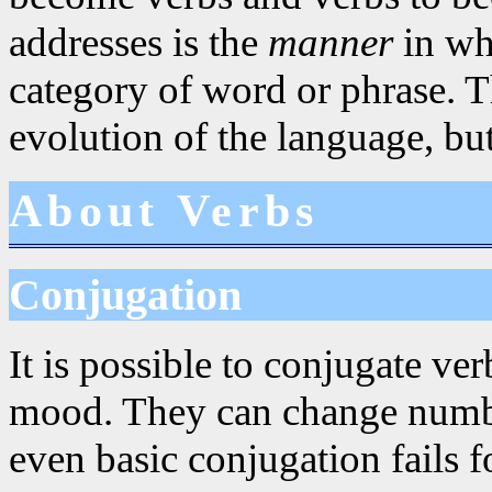
addresses is the
manner
in whi
category of word or phrase. Th
evolution of the language, but
About Verbs
Conjugation
It is possible to conjugate ve
mood. They can change numbe
even basic conjugation fails f