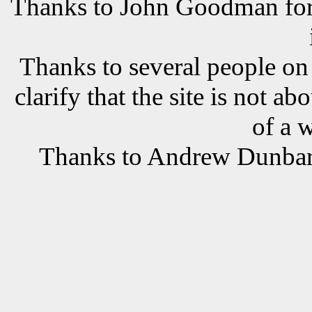
Thanks to John Goodman for t
Thanks to several people o
clarify that the site is not a
of a 
Thanks to Andrew Dunbar