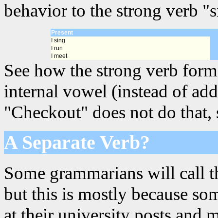
behavior to the strong verb "s
Present
I sing
I run
I meet
See how the strong verb forms
internal vowel (instead of add
"Checkout" does not do that, s
A Separate Verb?
Some grammarians will call th
but this is mostly because s
at their university posts and 