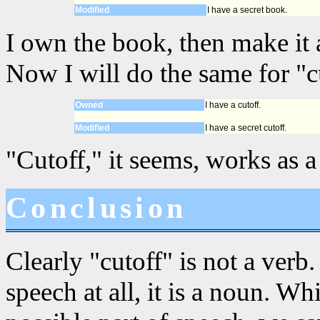
Modified
I have a secret book.
I own the book, then make it a
Now I will do the same for "c
Owned
I have a cutoff.
Modified
I have a secret cutoff.
"Cutoff," it seems, works as 
Conclusion
Clearly "cutoff" is not a verb. 
speech at all, it is a noun. W