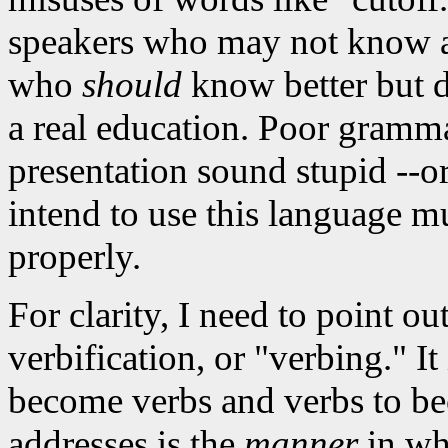
speakers who may not know an
who
should
know better but do
a real education. Poor gramm
presentation sound stupid --o
intend to use this language mu
properly.
For clarity, I need to point ou
verbification, or "verbing." It
become verbs and verbs to be
addresses is the
manner
in whi