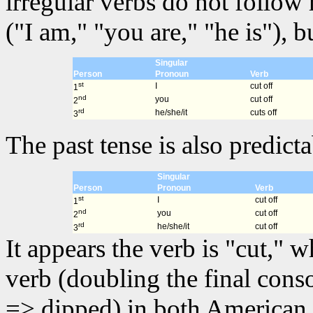
irregular verbs do not follow
("I am," "you are," "he is"), 
Singular
Person
Pronoun
Verb
st
I
cut off
1
nd
you
cut off
2
rd
he/she/it
cuts off
3
The past tense is also predicta
Singular
Person
Pronoun
Verb
st
I
cut off
1
nd
you
cut off
2
rd
he/she/it
cut off
3
It appears the verb is "cut," 
verb (doubling the final cons
=> dipped) in both American 