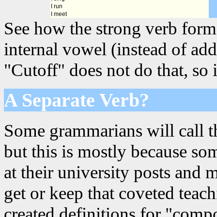
I run
I meet
See how the strong verb forms
internal vowel (instead of add
"Cutoff" does not do that, so i
A Separate Verb?
Some grammarians will call th
but this is mostly because s
at their university posts and 
get or keep that coveted teac
created definitions for "comp