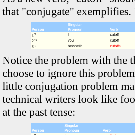
that "conjugate" exemplifies. 
Singular
Person
Pronoun
Verb
st
I
cutoff
1
nd
you
cutoff
2
rd
he/she/it
cutoffs
3
Notice the problem with the t
choose to ignore this problem 
little conjugation problem m
technical writers look like fo
at the past tense:
Singular
Person
Pronoun
Verb
st