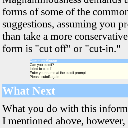
forms of some of the common 
suggestions, assuming you pre
than take a more conservative
form is "cut off" or "cut-in."
Common Misuse
Can you cutoff?
I tried to cutoff . . . .
Enter your name at the cutoff prompt.
Please cutoff again.
What Next
What you do with this informa
I mentioned above, however, th