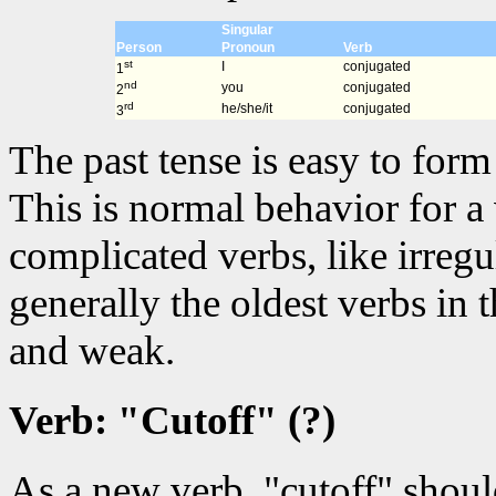
Singular
Person
Pronoun
Verb
st
I
conjugated
1
nd
you
conjugated
2
rd
he/she/it
conjugated
3
The past tense is easy to for
This is normal behavior for a
complicated verbs, like irregu
generally the oldest verbs in
and weak.
Verb: "Cutoff" (?)
As a new verb, "cutoff" shou