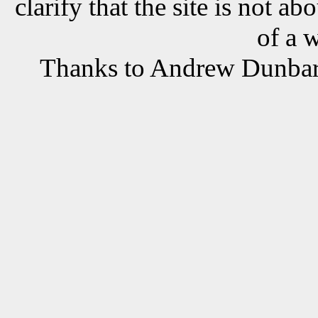
clarify that the site is not a
of a 
Thanks to Andrew Dunbar