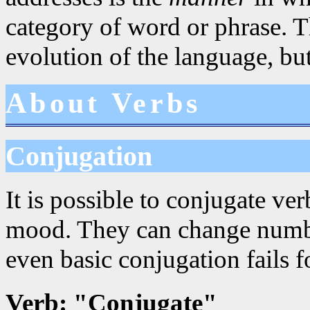
category of word or phrase. Th
evolution of the language, but
About Verbs
Conjugation
It is possible to conjugate ve
mood. They can change numbe
even basic conjugation fails f
Verb: "Conjugate"