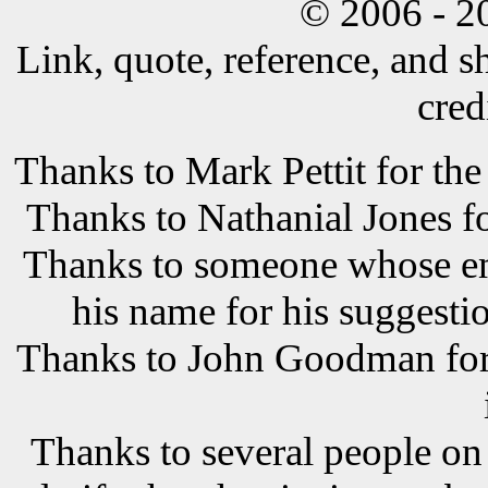
© 2006 - 2
Link, quote, reference, and s
cred
Thanks to Mark Pettit for the
Thanks to Nathanial Jones f
Thanks to someone whose ema
his name for his suggestio
Thanks to John Goodman for t
Thanks to several people o