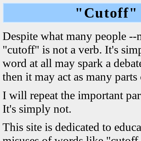
"Cutoff" 
Despite what many people --mo
"cutoff" is not a verb. It's si
word at all may spark a debate
then it may act as many parts 
I will repeat the important part
It's simply not.
This site is dedicated to edu
misuses of words like "cutoff.