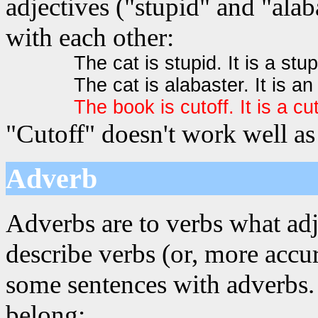
adjectives ("stupid" and "alab
with each other:
The cat is stupid. It is a stup
The cat is alabaster. It is an
The book is cutoff. It is a cu
"Cutoff" doesn't work well as 
Adverb
Adverbs are to verbs what adj
describe verbs (or, more accur
some sentences with adverbs. 
belong: