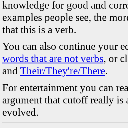
knowledge for good and corre
examples people see, the more
that this is a verb.
You can also continue your e
words that are not verbs
, or 
and
Their/They're/There
.
For entertainment you can re
argument that cutoff really is
evolved.