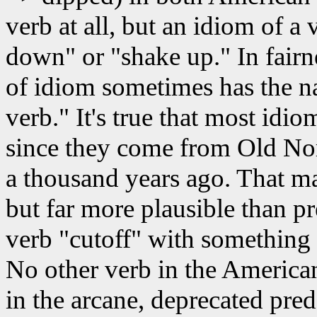
verb at all, but an idiom of a 
down" or "shake up." In fairn
of idiom sometimes has the n
verb." It's true that most idio
since they come from Old Nor
a thousand years ago. That ma
but far more plausible than p
verb "cutoff" with something l
No other verb in the America
in the arcane, deprecated pre