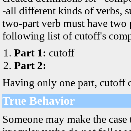
-all different kinds of verbs, 
two-part verb must have two p
following list of cutoff's com
Part 1:
cutoff
Part 2:
Having only one part, cutoff 
True Behavior
Someone may make the case that