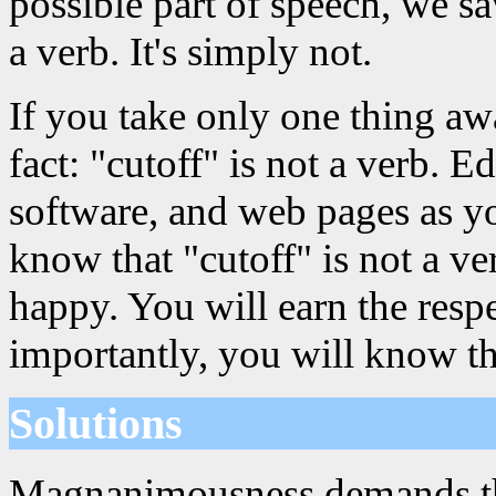
possible part of speech, we sa
a verb. It's simply not.
If you take only one thing aw
fact: "cutoff" is not a verb. 
software, and web pages as y
know that "cutoff" is not a v
happy. You will earn the resp
importantly, you will know th
Solutions
Magnanimousness demands that