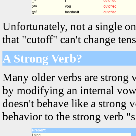
I
cutoffed
1
nd
you
cutoffed
2
rd
he/she/it
cutoffed
3
Unfortunately, not a single on
that "cutoff" can't change ten
A Strong Verb?
Many older verbs are strong 
by modifying an internal vowe
doesn't behave like a strong 
behavior to the strong verb "s
Present
I sing