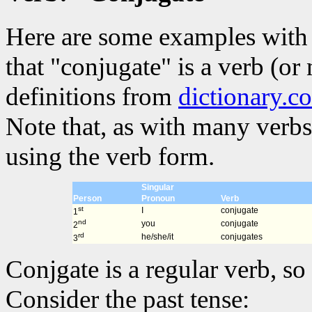
Here are some examples with 
that "conjugate" is a verb (or
definitions from
dictionary.c
Note that, as with many verbs
using the verb form.
Singular
Person
Pronoun
Verb
st
I
conjugate
1
nd
you
conjugate
2
rd
he/she/it
conjugates
3
Conjgate is a regular verb, so 
Consider the past tense: