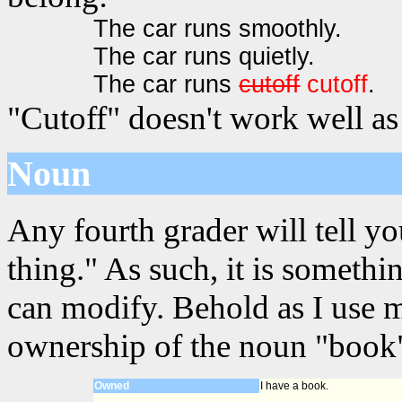
The car runs smoothly.
The car runs quietly.
The car runs
cutoff
cutoff
.
"Cutoff" doesn't work well as
Noun
Any fourth grader will tell yo
thing." As such, it is somet
can modify. Behold as I use 
ownership of the noun "book"
Owned
I have a book.