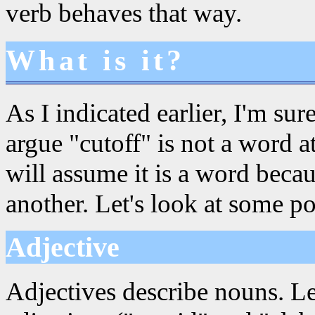
verb behaves that way.
What is it?
As I indicated earlier, I'm su
argue "cutoff" is not a word at
will assume it is a word beca
another. Let's look at some pos
Adjective
Adjectives describe nouns. Le