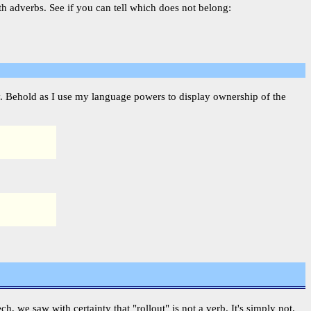
th adverbs. See if you can tell which does not belong:
fy. Behold as I use my language powers to display ownership of the
ech, we saw with certainty that "rollout" is not a verb. It's simply not.