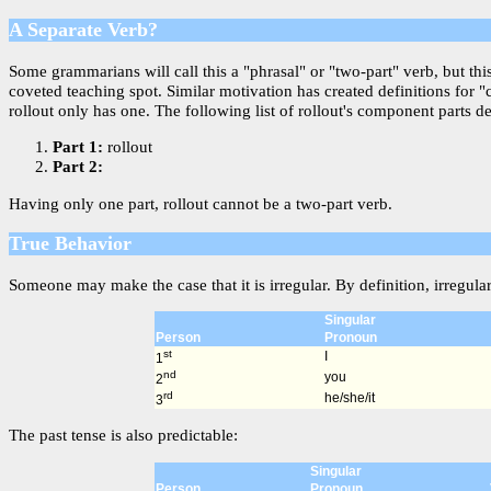
A Separate Verb?
Some grammarians will call this a "phrasal" or "two-part" verb, but th
coveted teaching spot. Similar motivation has created definitions for 
rollout only has one. The following list of rollout's component parts de
Part 1:
rollout
Part 2:
Having only one part, rollout cannot be a two-part verb.
True Behavior
Someone may make the case that it is irregular. By definition, irregula
Singular
Person
Pronoun
st
I
1
nd
you
2
rd
he/she/it
3
The past tense is also predictable:
Singular
Person
Pronoun