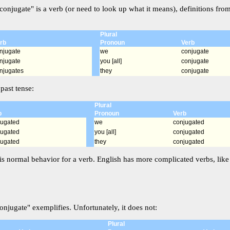
conjugate" is a verb (or need to look up what it means), definitions fro
Plural
rb
Pronoun
Verb
njugate
we
conjugate
njugate
you [all]
conjugate
njugates
they
conjugate
past tense:
Plural
b
Pronoun
Verb
jugated
we
conjugated
jugated
you [all]
conjugated
jugated
they
conjugated
is normal behavior for a verb. English has more complicated verbs, like i
onjugate" exemplifies. Unfortunately, it does not:
Plural