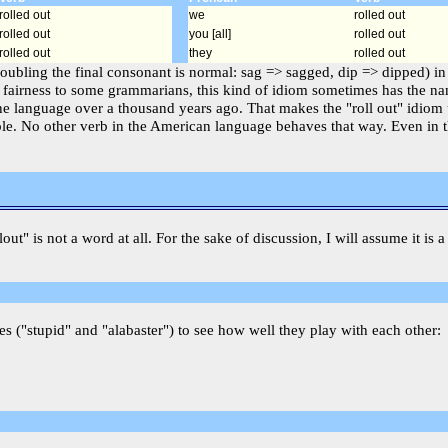
rolled out
we
rolled out
rolled out
you [all]
rolled out
rolled out
they
rolled out
doubling the final consonant is normal: sag => sagged, dip => dipped) in
 fairness to some grammarians, this kind of idiom sometimes has the name
e language over a thousand years ago. That makes the "roll out" idiom 
iciple. No other verb in the American language behaves that way. Even in
llout" is not a word at all. For the sake of discussion, I will assume it i
es ("stupid" and "alabaster") to see how well they play with each other: