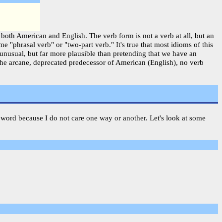
 both American and English. The verb form is not a verb at all, but an
 "phrasal verb" or "two-part verb." It's true that most idioms of this
unusual, but far more plausible than pretending that we have an
 the arcane, deprecated predecessor of American (English), no verb
s a word because I do not care one way or another. Let's look at some