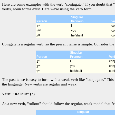
Here are some examples with the verb "conjugate." If you doubt that "
verbs, noun forms exist. Here we're using the verb form.
Singular
Person
Pronoun
Ve
st
I
co
1
nd
you
co
2
rd
he/she/it
co
3
Conjgate is a regular verb, so the present tense is simple. Consider the 
Singular
Person
Pronoun
Ver
st
I
con
1
nd
you
con
2
rd
he/she/it
con
3
The past tense is easy to form with a weak verb like "conjugate." This 
the language. New verbs are regular and weak.
Verb: "Rollout" (?)
As a new verb, "rollout" should follow the regular, weak model that "c
Singular