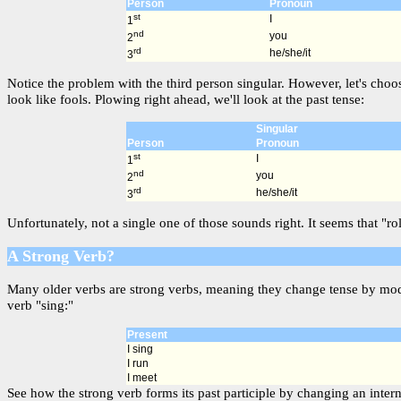
Person
Pronoun
st
I
1
nd
you
2
rd
he/she/it
3
Notice the problem with the third person singular. However, let's choo
look like fools. Plowing right ahead, we'll look at the past tense:
Singular
Person
Pronoun
st
I
1
nd
you
2
rd
he/she/it
3
Unfortunately, not a single one of those sounds right. It seems that "ro
A Strong Verb?
Many older verbs are strong verbs, meaning they change tense by modif
verb "sing:"
Present
I sing
I run
I meet
See how the strong verb forms its past participle by changing an interna