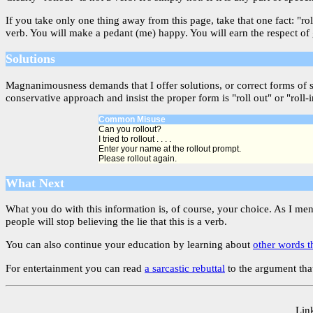
If you take only one thing away from this page, take that one fact: "ro
verb. You will make a pedant (me) happy. You will earn the respect of
Solutions
Magnanimousness demands that I offer solutions, or correct forms of 
conservative approach and insist the proper form is "roll out" or "roll-i
Common Misuse
Can you rollout?
I tried to rollout . . . .
Enter your name at the rollout prompt.
Please rollout again.
What Next
What you do with this information is, of course, your choice. As I me
people will stop believing the lie that this is a verb.
You can also continue your education by learning about
other words t
For entertainment you can read
a sarcastic rebuttal
to the argument that
Link