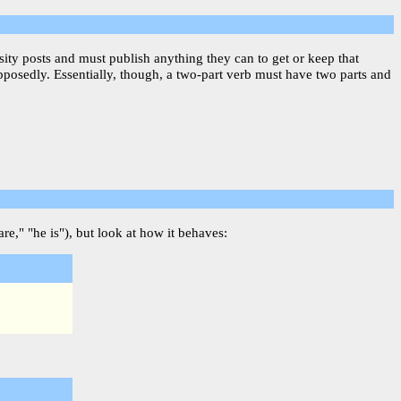
sity posts and must publish anything they can to get or keep that
upposedly. Essentially, though, a two-part verb must have two parts and
re," "he is"), but look at how it behaves: