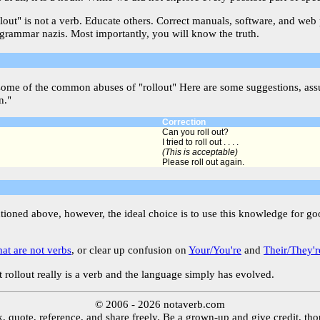
llout" is not a verb. Educate others. Correct manuals, software, and web
 grammar nazis. Most importantly, you will know the truth.
some of the common abuses of "rollout" Here are some suggestions, assu
n."
Correction
Can you roll out?
I tried to roll out . . . .
(This is acceptable)
Please roll out again.
ntioned above, however, the ideal choice is to use this knowledge for g
hat are not verbs
, or clear up confusion on
Your/You're
and
Their/They'r
 rollout really is a verb and the language simply has evolved.
© 2006 - 2026 notaverb.com
, quote, reference, and share freely. Be a grown-up and give credit, th