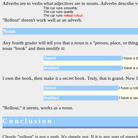
Adverbs are to verbs what adjectives are to nouns. Adverbs describe ve
The car runs smoothly.
The car runs quietly.
The car runs
rollout
rollout
.
"Rollout" doesn't work well as an adverb.
Noun
Any fourth grader will tell you that a noun is a "person, place, or t
noun "book" and then modify it:
Owned
I have a 
Modified
I have a 
I own the book, then make it a secret book. Truly, that is grand. Now I 
Owned
I have a rol
Modified
I have a sec
"Rollout," it seems, works as a noun.
Conclusion
Clearly "rollout" is not a verb. It's simply not. If it is any part of spee