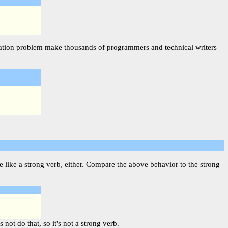
njugation problem make thousands of programmers and technical writers
 like a strong verb, either. Compare the above behavior to the strong
not do that, so it's not a strong verb.