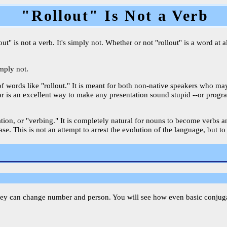
"Rollout" Is Not a Verb
t" is not a verb. It's simply not. Whether or not "rollout" is a word at a
imply not.
f words like "rollout." It is meant for both non-native speakers who m
mar is an excellent way to make any presentation sound stupid --or progr
ication, or "verbing." It is completely natural for nouns to become verbs
e. This is not an attempt to arrest the evolution of the language, but to
ey can change number and person. You will see how even basic conjugati