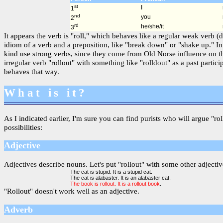
st
I
1
nd
you
2
rd
he/she/it
3
It appears the verb is "roll," which behaves like a regular weak verb (
idiom of a verb and a preposition, like "break down" or "shake up." In
kind use strong verbs, since they come from Old Norse influence on th
irregular verb "rollout" with something like "rolldout" as a past part
behaves that way.
What is it?
As I indicated earlier, I'm sure you can find purists who will argue "ro
possibilities:
Adjective
Adjectives describe nouns. Let's put "rollout" with some other adjectiv
The cat is stupid. It is a stupid cat.
The cat is alabaster. It is an alabaster cat.
The book is rollout. It is a rollout book
.
"Rollout" doesn't work well as an adjective.
Adverb