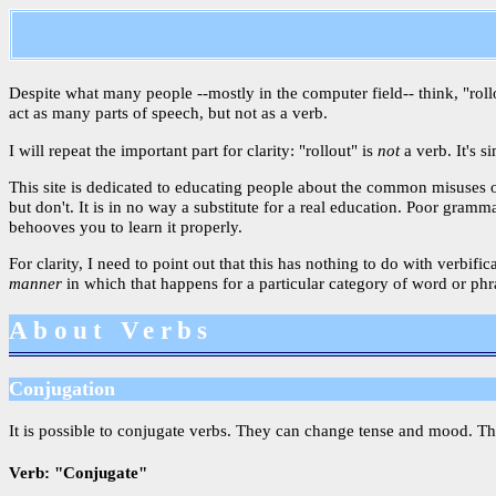
Despite what many people --mostly in the computer field-- think, "rollou
act as many parts of speech, but not as a verb.
I will repeat the important part for clarity: "rollout" is
not
a verb. It's s
This site is dedicated to educating people about the common misuses o
but don't. It is in no way a substitute for a real education. Poor gram
behooves you to learn it properly.
For clarity, I need to point out that this has nothing to do with verbif
manner
in which that happens for a particular category of word or phras
About Verbs
Conjugation
It is possible to conjugate verbs. They can change tense and mood. Th
Verb: "Conjugate"