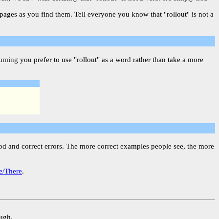
 pages as you find them. Tell everyone you know that "rollout" is not a
ming you prefer to use "rollout" as a word rather than take a more
ood and correct errors. The more correct examples people see, the more
e/There
.
ough.