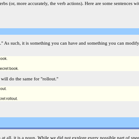
rbs (or, more accurately, the verb actions). Here are some sentences wi
hing." As such, it is something you can have and something you can modi
book.
secret book.
will do the same for "rollout."
lout.
ret rollout.
ch at all, it is a noun. While we did not explore every possible part of spe