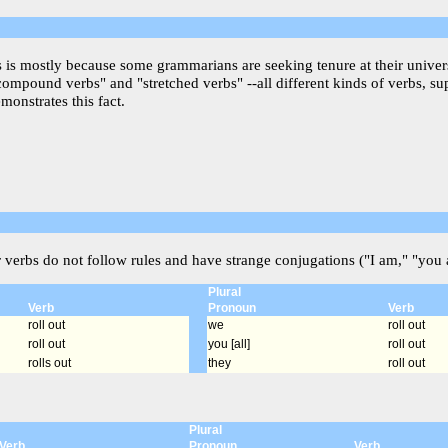
is is mostly because some grammarians are seeking tenure at their univer
"compound verbs" and "stretched verbs" --all different kinds of verbs, s
monstrates this fact.
r verbs do not follow rules and have strange conjugations ("I am," "you a
Plural
Verb
Pronoun
Verb
roll out
we
roll out
roll out
you [all]
roll out
rolls out
they
roll out
Plural
Verb
Pronoun
Verb