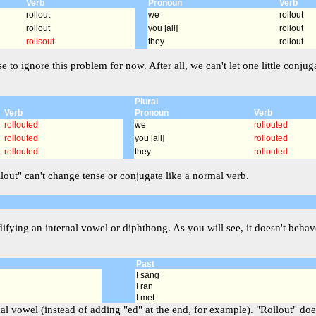
Verb
Pronoun
Verb
rollout
we
rollout
rollout
you [all]
rollout
rollsout
they
rollout
se to ignore this problem for now. After all, we can't let one little co
Plural
Verb
Pronoun
Verb
rollouted
we
rollouted
rollouted
you [all]
rollouted
rollouted
they
rollouted
llout" can't change tense or conjugate like a normal verb.
ying an internal vowel or diphthong. As you will see, it doesn't behave
Past
I sang
I ran
I met
l vowel (instead of adding "ed" at the end, for example). "Rollout" does 