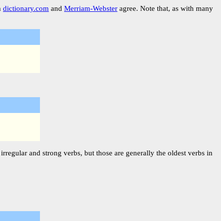
m
dictionary.com
and
Merriam-Webster
agree. Note that, as with many
rregular and strong verbs, but those are generally the oldest verbs in