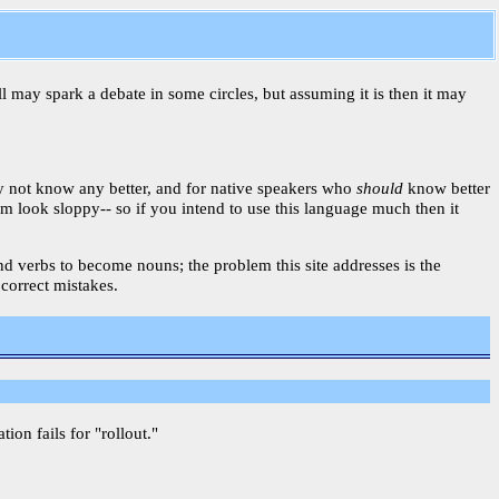
ll may spark a debate in some circles, but assuming it is then it may
ay not know any better, and for native speakers who
should
know better
am look sloppy-- so if you intend to use this language much then it
 and verbs to become nouns; the problem this site addresses is the
 correct mistakes.
on fails for "rollout."