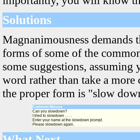
importantly, you will know th
Solutions
Magnanimousness demands that
forms of some of the common
some suggestions, assuming y
word rather than take a more 
the proper form is "slow down
Common Misuse
Can you slowdown?
I tried to slowdown . . . .
Enter your name at the slowdown prompt.
Please slowdown again.
What Next