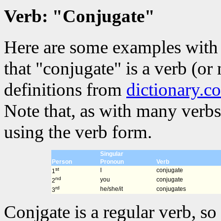
Verb: "Conjugate"
Here are some examples with 
that "conjugate" is a verb (or
definitions from
dictionary.c
Note that, as with many verbs
using the verb form.
Singular
Person
Pronoun
Verb
st
I
conjugate
1
nd
you
conjugate
2
rd
he/she/it
conjugates
3
Conjgate is a regular verb, so 