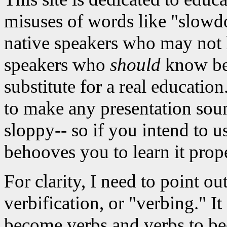
misuses of words like "slowdo
native speakers who may not 
speakers who
should
know bett
substitute for a real educati
to make any presentation sou
sloppy-- so if you intend to u
behooves you to learn it prope
For clarity, I need to point ou
verbification, or "verbing." It
become verbs and verbs to be