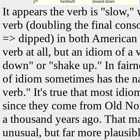
rd
he/she/it
slowed down
3
It appears the verb is "slow,"
verb (doubling the final cons
=> dipped) in both American 
verb at all, but an idiom of a 
down" or "shake up." In fairn
of idiom sometimes has the n
verb." It's true that most idio
since they come from Old Nor
a thousand years ago. That 
unusual, but far more plausib