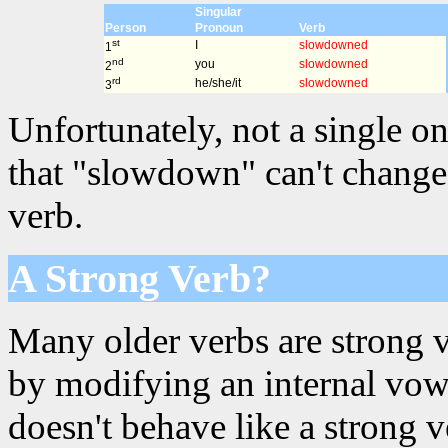
Singular
Person
Pronoun
Verb
st
I
slowdowned
1
nd
you
slowdowned
2
rd
he/she/it
slowdowned
3
Unfortunately, not a single on
that "slowdown" can't change 
verb.
A Strong Verb?
Many older verbs are strong 
by modifying an internal vowe
doesn't behave like a strong 