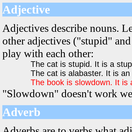
Adjective
Adjectives describe nouns. L
other adjectives ("stupid" and
play with each other:
The cat is stupid. It is a stup
The cat is alabaster. It is an
The book is slowdown. It i
"Slowdown" doesn't work well
Adverb
Adverbs are to verbs what adj