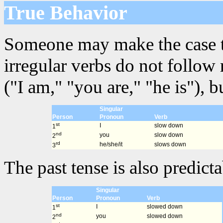
True Behavior
Someone may make the case that
irregular verbs do not follow
("I am," "you are," "he is"), 
Singular
Person
Pronoun
Verb
st
I
slow down
1
nd
you
slow down
2
rd
he/she/it
slows down
3
The past tense is also predicta
Singular
Person
Pronoun
Verb
st
I
slowed down
1
nd
you
slowed down
2