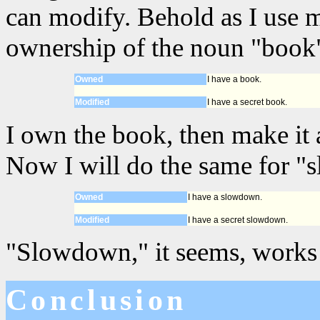
can modify. Behold as I use 
ownership of the noun "book"
Owned
I have a book.
Modified
I have a secret book.
I own the book, then make it a
Now I will do the same for 
Owned
I have a slowdown.
Modified
I have a secret slowdown.
"Slowdown," it seems, works 
Conclusion