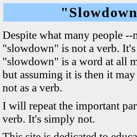
"Slowdown"
Despite what many people --mo
"slowdown" is not a verb. It'
"slowdown" is a word at all m
but assuming it is then it may
not as a verb.
I will repeat the important pa
verb. It's simply not.
This site is dedicated to edu