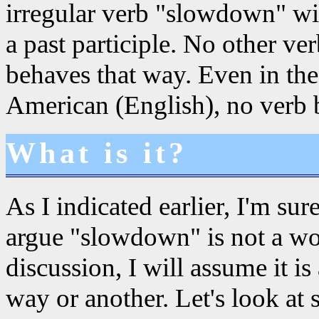
irregular verb "slowdown" w
a past participle. No other v
behaves that way. Even in the
American (English), no verb 
What is it?
As I indicated earlier, I'm su
argue "slowdown" is not a wor
discussion, I will assume it i
way or another. Let's look at 