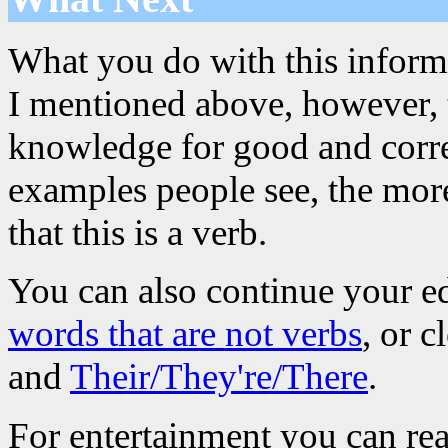
What you do with this informa
I mentioned above, however, th
knowledge for good and corre
examples people see, the more
that this is a verb.
You can also continue your e
words that are not verbs
, or 
and
Their/They're/There
.
For entertainment you can re