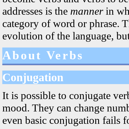
addresses is the
manner
in whi
category of word or phrase. Th
evolution of the language, but
About Verbs
Conjugation
It is possible to conjugate ve
mood. They can change numbe
even basic conjugation fails 