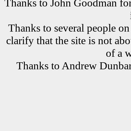
Thanks to John Goodman for t
Thanks to several people o
clarify that the site is not a
of a 
Thanks to Andrew Dunbar