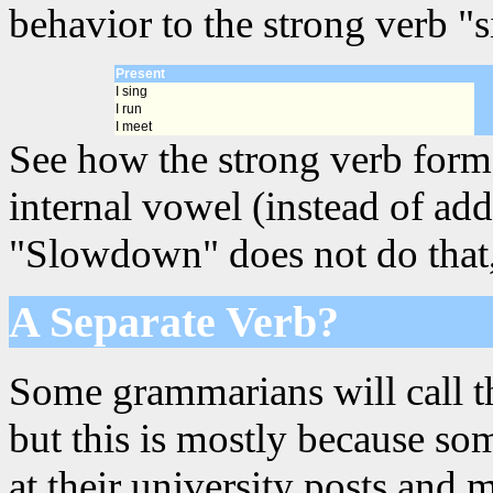
behavior to the strong verb "s
Present
I sing
I run
I meet
See how the strong verb forms
internal vowel (instead of add
"Slowdown" does not do that, s
A Separate Verb?
Some grammarians will call th
but this is mostly because s
at their university posts and 