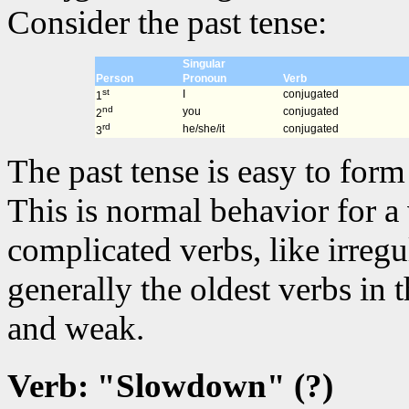
Consider the past tense:
Singular
Person
Pronoun
Verb
st
I
conjugated
1
nd
you
conjugated
2
rd
he/she/it
conjugated
3
The past tense is easy to for
This is normal behavior for a
complicated verbs, like irregu
generally the oldest verbs in
and weak.
Verb: "Slowdown" (?)