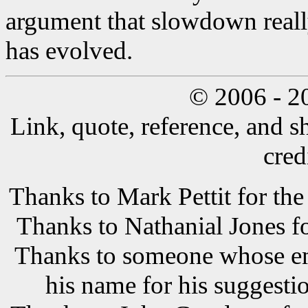
argument that slowdown reall
has evolved.
© 2006 - 2
Link, quote, reference, and s
cred
Thanks to Mark Pettit for the
Thanks to Nathanial Jones f
Thanks to someone whose ema
his name for his suggestio