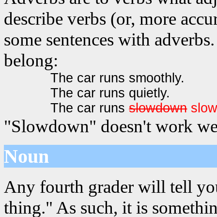
describe verbs (or, more accur
some sentences with adverbs. 
belong:
The car runs smoothly.
The car runs quietly.
The car runs
slowdown
slo
"Slowdown" doesn't work wel
Noun
Any fourth grader will tell yo
thing." As such, it is somet