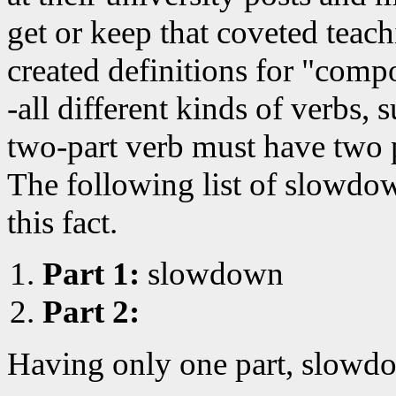
get or keep that coveted teac
created definitions for "comp
-all different kinds of verbs, 
two-part verb must have two 
The following list of slowdo
this fact.
Part 1:
slowdown
Part 2:
Having only one part, slowdo