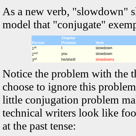
As a new verb, "slowdown" sh
model that "conjugate" exempl
Singular
Person
Pronoun
Verb
st
I
slowdown
1
nd
you
slowdown
2
rd
he/she/it
slowdowns
3
Notice the problem with the t
choose to ignore this problem 
little conjugation problem m
technical writers look like fo
at the past tense: