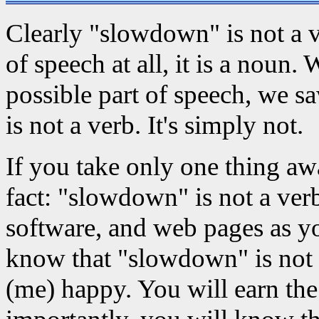
Clearly "slowdown" is not a ver
of speech at all, it is a noun
possible part of speech, we s
is not a verb. It's simply not.
If you take only one thing aw
fact: "slowdown" is not a ver
software, and web pages as y
know that "slowdown" is not 
(me) happy. You will earn the