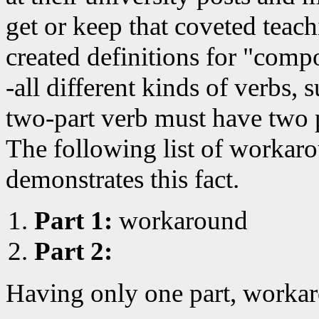
get or keep that coveted teac
created definitions for "comp
-all different kinds of verbs, 
two-part verb must have two 
The following list of workar
demonstrates this fact.
Part 1:
workaround
Part 2:
Having only one part, workar