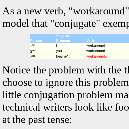
As a new verb, "workaround" 
model that "conjugate" exempl
Singular
Person
Pronoun
Verb
st
I
workaround
1
nd
you
workaround
2
rd
he/she/it
workarounds
3
Notice the problem with the t
choose to ignore this problem 
little conjugation problem m
technical writers look like fo
at the past tense: