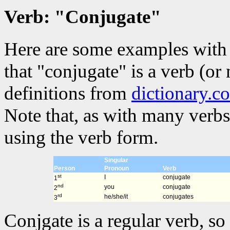
Verb: "Conjugate"
Here are some examples with 
that "conjugate" is a verb (or
definitions from
dictionary.c
Note that, as with many verbs
using the verb form.
Singular
Person
Pronoun
Verb
st
I
conjugate
1
nd
you
conjugate
2
rd
he/she/it
conjugates
3
Conjgate is a regular verb, so 