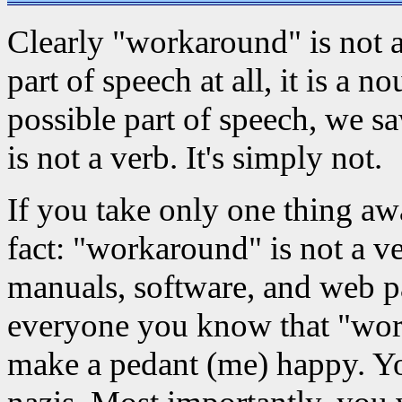
Clearly "workaround" is not a v
part of speech at all, it is a
possible part of speech, we s
is not a verb. It's simply not.
If you take only one thing aw
fact: "workaround" is not a v
manuals, software, and web pa
everyone you know that "work
make a pedant (me) happy. Yo