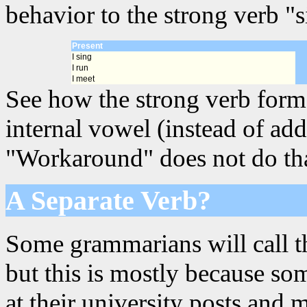
behavior to the strong verb "s
Present
I sing
I run
I meet
See how the strong verb forms
internal vowel (instead of add
"Workaround" does not do that,
A Separate Verb?
Some grammarians will call th
but this is mostly because s
at their university posts and 