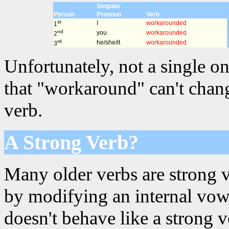
Singular
Person
Pronoun
Verb
st
I
workarounded
1
nd
you
workarounded
2
rd
he/she/it
workarounded
3
Unfortunately, not a single on
that "workaround" can't chang
verb.
A Strong Verb?
Many older verbs are strong 
by modifying an internal vowe
doesn't behave like a strong 