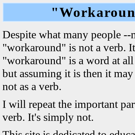
"Workaround
Despite what many people --mo
"workaround" is not a verb. I
"workaround" is a word at all
but assuming it is then it may
not as a verb.
I will repeat the important pa
verb. It's simply not.
This site is dedicated to edu