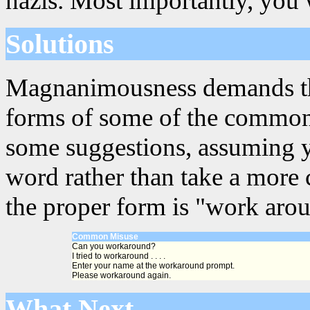
nazis. Most importantly, you 
Solutions
Magnanimousness demands that
forms of some of the common
some suggestions, assuming y
word rather than take a more 
the proper form is "work aro
Common Misuse
Can you workaround?
I tried to workaround . . . .
Enter your name at the workaround prompt.
Please workaround again.
What Next