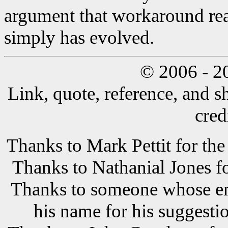
argument that workaround real
simply has evolved.
© 2006 - 2
Link, quote, reference, and s
cred
Thanks to Mark Pettit for the
Thanks to Nathanial Jones f
Thanks to someone whose ema
his name for his suggestio