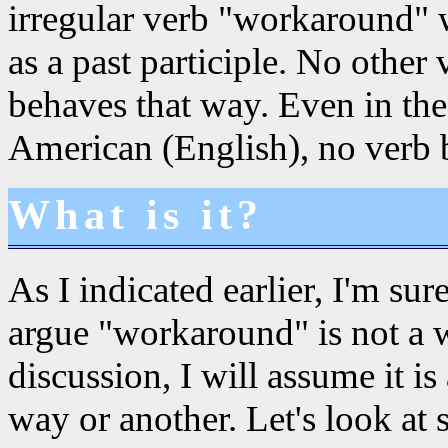
irregular verb "workaround"
as a past participle. No othe
behaves that way. Even in the
American (English), no verb 
What is it?
As I indicated earlier, I'm su
argue "workaround" is not a wo
discussion, I will assume it i
way or another. Let's look at 