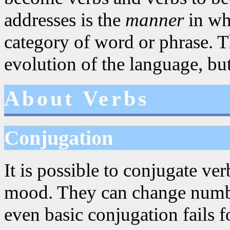
addresses is the
manner
in whi
category of word or phrase. Th
evolution of the language, but
About Verbs
Conjugation
It is possible to conjugate ve
mood. They can change numbe
even basic conjugation fails 