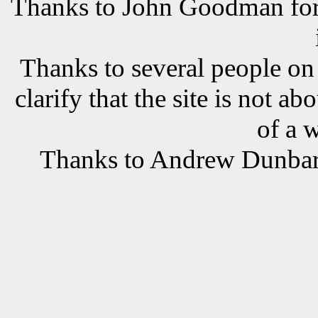
Thanks to John Goodman for t
Thanks to several people o
clarify that the site is not a
of a 
Thanks to Andrew Dunbar