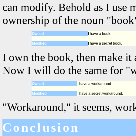
can modify. Behold as I use 
ownership of the noun "book"
Owned
I have a book.
Modified
I have a secret book.
I own the book, then make it a
Now I will do the same for "
Owned
I have a workaround.
Modified
I have a secret workaround.
"Workaround," it seems, work
Conclusion