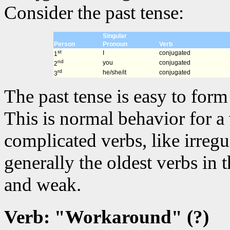
Consider the past tense:
Singular
Person
Pronoun
Verb
st
I
conjugated
1
nd
you
conjugated
2
rd
he/she/it
conjugated
3
The past tense is easy to for
This is normal behavior for a
complicated verbs, like irregu
generally the oldest verbs in
and weak.
Verb: "Workaround" (?)