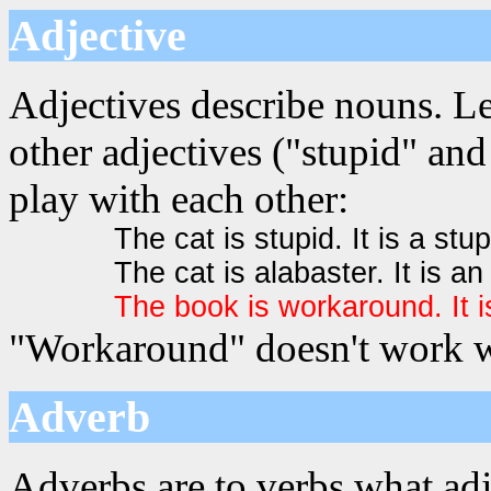
Adjective
Adjectives describe nouns. L
other adjectives ("stupid" and
play with each other:
The cat is stupid. It is a stup
The cat is alabaster. It is an
The book is workaround. It 
"Workaround" doesn't work we
Adverb
Adverbs are to verbs what adj