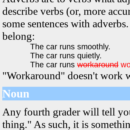
describe verbs (or, more accur
some sentences with adverbs. 
belong:
The car runs smoothly.
The car runs quietly.
The car runs
workaround
wo
"Workaround" doesn't work we
Noun
Any fourth grader will tell yo
thing." As such, it is somet