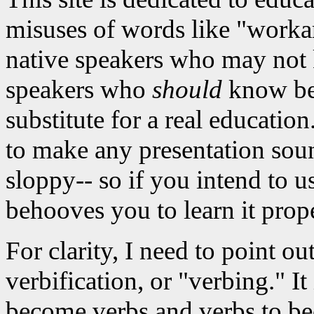
misuses of words like "workar
native speakers who may not 
speakers who
should
know bett
substitute for a real educati
to make any presentation sou
sloppy-- so if you intend to u
behooves you to learn it prope
For clarity, I need to point ou
verbification, or "verbing." It
become verbs and verbs to be