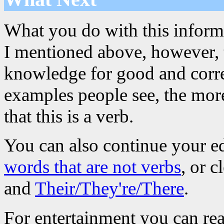
What you do with this informa
I mentioned above, however, th
knowledge for good and corre
examples people see, the more
that this is a verb.
You can also continue your e
words that are not verbs
, or 
and
Their/They're/There
.
For entertainment you can re