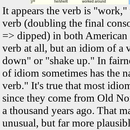
rd
he/she/it
worked around
3
It appears the verb is "work,
verb (doubling the final cons
=> dipped) in both American 
verb at all, but an idiom of a 
down" or "shake up." In fairn
of idiom sometimes has the n
verb." It's true that most idio
since they come from Old Nor
a thousand years ago. That m
unusual, but far more plausib