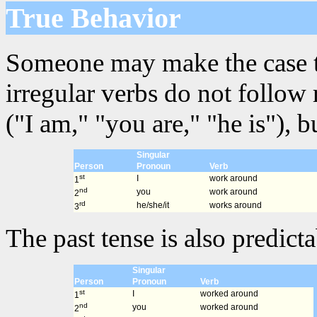
True Behavior
Someone may make the case that
irregular verbs do not follow
("I am," "you are," "he is"), 
Singular
Person
Pronoun
Verb
st
I
work around
1
nd
you
work around
2
rd
he/she/it
works around
3
The past tense is also predicta
Singular
Person
Pronoun
Verb
st
I
worked around
1
nd
you
worked around
2